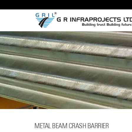
METAL BEAM
CRASH BARRIER