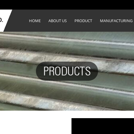
HOME
ABOUT US
PRODUCT
MANUFACTURING
PRODUCTS