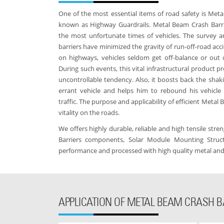
One of the most essential items of road safety is Meta
known as Highway Guardrails. Metal Beam Crash Barrie
the most unfortunate times of vehicles. The survey a
barriers have minimized the gravity of run-off-road acci
on highways, vehicles seldom get off-balance or out 
During such events, this vital infrastructural product p
uncontrollable tendency. Also, it boosts back the shaki
errant vehicle and helps him to rebound his vehicle
traffic. The purpose and applicability of efficient Metal
vitality on the roads.
We offers highly durable, reliable and high tensile str
Barriers components, Solar Module Mounting Struct
performance and processed with high quality metal an
APPLICATION OF METAL BEAM CRASH B