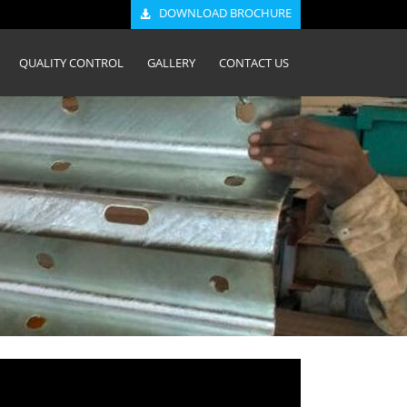
DOWNLOAD BROCHURE
QUALITY CONTROL
GALLERY
CONTACT US