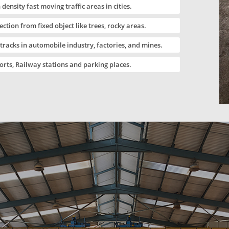
 density fast moving traffic areas in cities.
ection from fixed object like trees, rocky areas.
 tracks in automobile industry, factories, and mines.
orts, Railway stations and parking places.