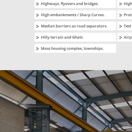
Highways, flyovers and bridges.
High
High embankments / Sharp Curves.
Prot
Median barriers as road separators.
Test
Hilly terrain and Ghats
Airp
Mass housing complex, townships.