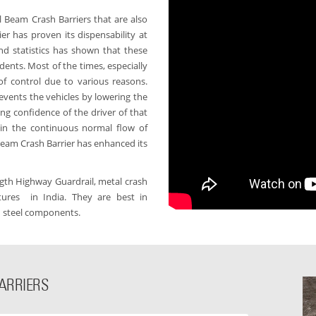
l Beam Crash Barriers that are also
r has proven its dispensability at
nd statistics has shown that these
dents. Most of the times, especially
of control due to various reasons.
revents the vehicles by lowering the
ng confidence of the driver of that
 in the continuous normal flow of
 Beam Crash Barrier has enhanced its
ength Highway Guardrail, metal crash
ures in India. They are best in
d steel components.
ARRIERS