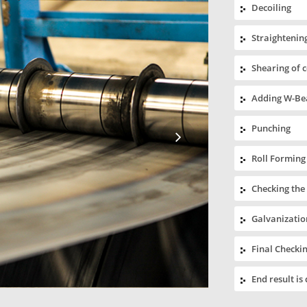
Decoiling
Straightening
Shearing of 
Adding W-Bea
Punching
Roll Forming
Checking the
Galvanizatio
Final Checki
End result is