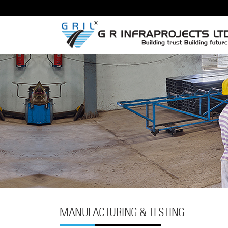
MANUFACTURING & TESTING