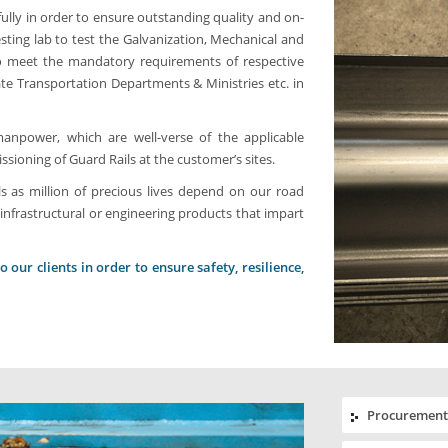
ully in order to ensure outstanding quality and on-
sting lab to test the Galvanization, Mechanical and
 to meet the mandatory requirements of respective
tate Transportation Departments & Ministries etc. in
npower, which are well-verse of the applicable
ioning of Guard Rails at the customer’s sites.
s as million of precious lives depend on our road
infrastructural or engineering products that impart
our clients in order to ensure safety, resilience,
Procurement 