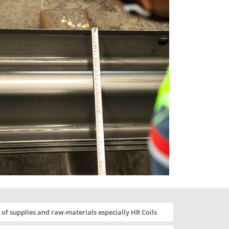
of supplies and raw-materials especially HR Coils