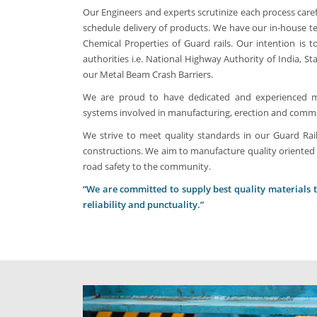
Our Engineers and experts scrutinize each process caref
schedule delivery of products. We have our in-house te
Chemical Properties of Guard rails. Our intention is
authorities i.e. National Highway Authority of India, S
our Metal Beam Crash Barriers.
We are proud to have dedicated and experienced ma
systems involved in manufacturing, erection and commiss
We strive to meet quality standards in our Guard Rail
constructions. We aim to manufacture quality oriented 
road safety to the community.
“We are committed to supply best quality materials to 
reliability and punctuality.”