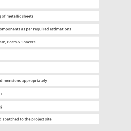
 of metallic sheets
components as per required estimations
m, Posts & Spacers
 dimensions appropriately
n
ng
 dispatched to the project site