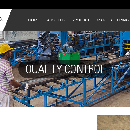
HOME
ABOUT US
PRODUCT
MANUFACTURING
QUALITY CONTROL