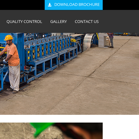
DOWNLOAD BROCHURE
QUALITY CONTROL
GALLERY
CONTACT US