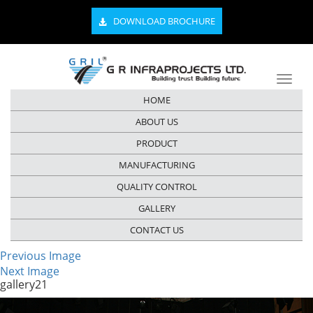
DOWNLOAD BROCHURE
HOME
ABOUT US
PRODUCT
MANUFACTURING
QUALITY CONTROL
GALLERY
CONTACT US
Previous Image
Next Image
gallery21