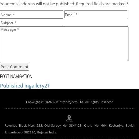
Your email address will not be published.
Required fields are marked
*
POST NAVIGATION
Published in
gallery21
Copyright © 2026 G R Infraprojects Ltd. All Rights Reserved
Revenue Block Nto. 223, Old Survey No. 384/123, Khata No. 464, Kochariya, Bavla,
Ahmedabad- 382220, Gujarat India.