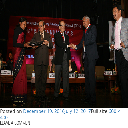
Posted on
December 19, 2016
July 12, 2017
Full size
600 ×
400
LEAVE A COMMENT