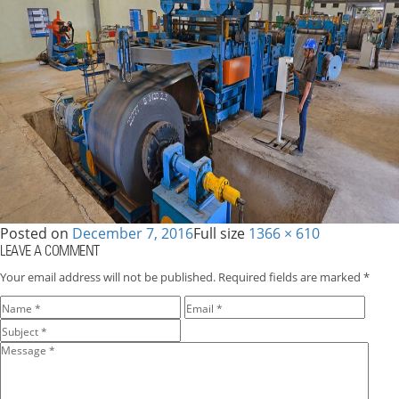
Posted on
December 7, 2016
Full size
1366 × 610
LEAVE A COMMENT
Your email address will not be published.
Required fields are marked
*