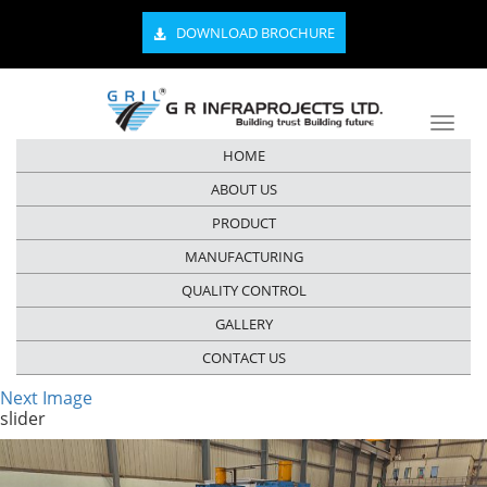
DOWNLOAD BROCHURE
HOME
ABOUT US
PRODUCT
MANUFACTURING
QUALITY CONTROL
GALLERY
CONTACT US
Next Image
slider