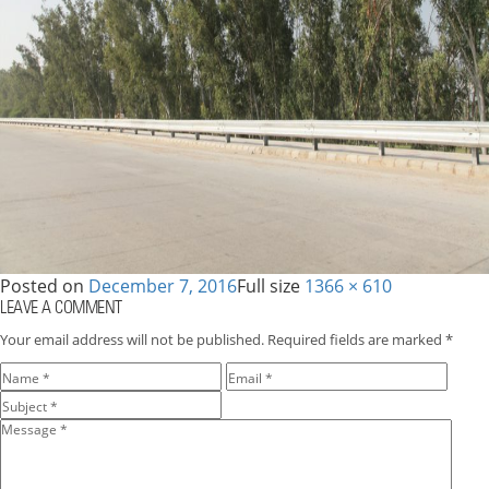
Posted on
December 7, 2016
Full size
1366 × 610
LEAVE A COMMENT
Your email address will not be published.
Required fields are marked
*