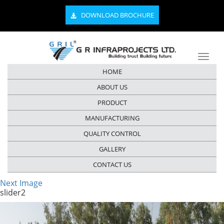
DOWNLOAD BROCHURE
HOME
ABOUT US
PRODUCT
MANUFACTURING
QUALITY CONTROL
GALLERY
CONTACT US
Next Image
slider2