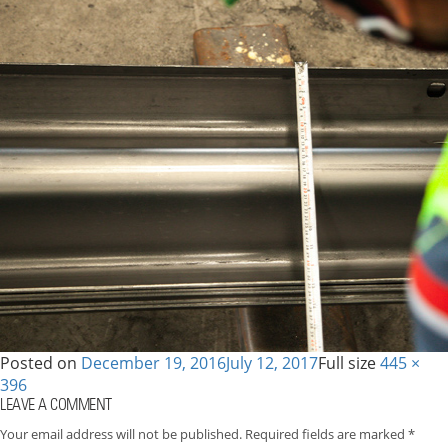
Posted on
December 19, 2016
July 12, 2017
Full size
445 ×
396
LEAVE A COMMENT
Your email address will not be published.
Required fields are marked
*