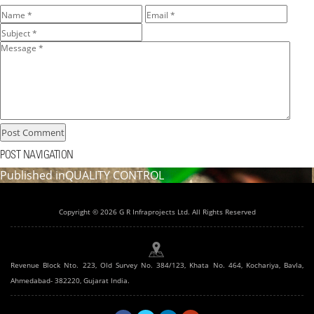
POST NAVIGATION
Published in
QUALITY CONTROL
Copyright © 2026 G R Infraprojects Ltd. All Rights Reserved
Revenue Block Nto. 223, Old Survey No. 384/123, Khata No. 464, Kochariya, Bavla,
Ahmedabad- 382220, Gujarat India.