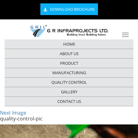
DOWNLOAD BROCHURE
HOME
ABOUT US
PRODUCT
MANUFACTURING
QUALITY CONTROL
GALLERY
CONTACT US
Next Image
quality-control-pic