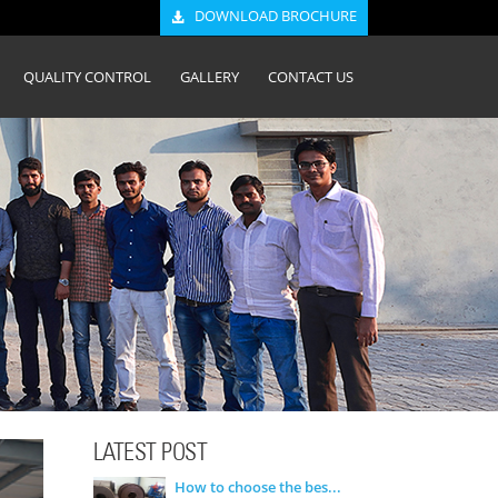
DOWNLOAD BROCHURE
QUALITY CONTROL
GALLERY
CONTACT US
LATEST POST
How to choose the bes...