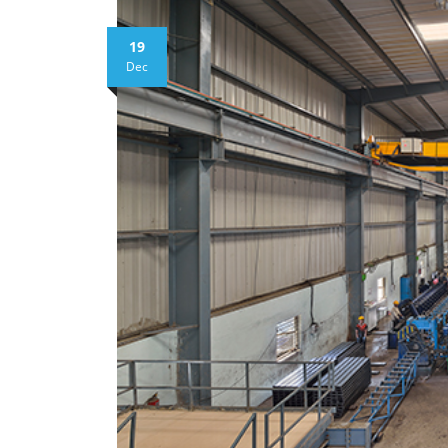
19
Dec