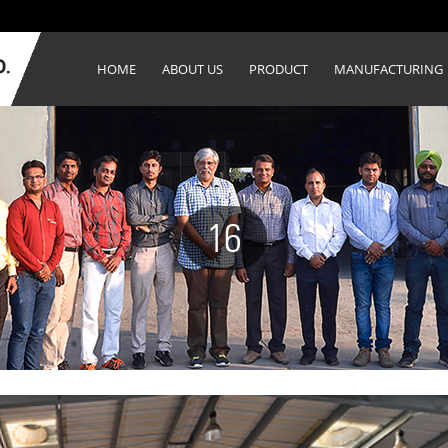
HOME
ABOUT US
PRODUCT
MANUFACTURING
16