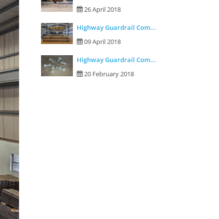
26 April 2018
Highway Guardrail Com...
09 April 2018
Highway Guardrail Com...
20 February 2018