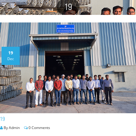
19
19
Dec
19
By Admin
0 Comments