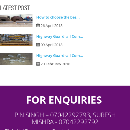
LATEST POST
How to choose the bes...
26 April 2018
Highway Guardrail Com...
09 April 2018
Highway Guardrail Com...
20 February 2018
FOR ENQUIRIES
P.N SINGH – 07042292793, SURESH
MISHRA - 07042292792