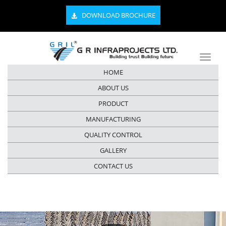
DOWNLOAD BROCHURE
HOME
ABOUT US
PRODUCT
MANUFACTURING
QUALITY CONTROL
GALLERY
CONTACT US