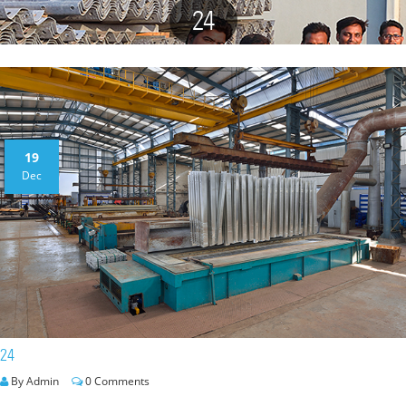
24
19
Dec
24
By Admin
0 Comments