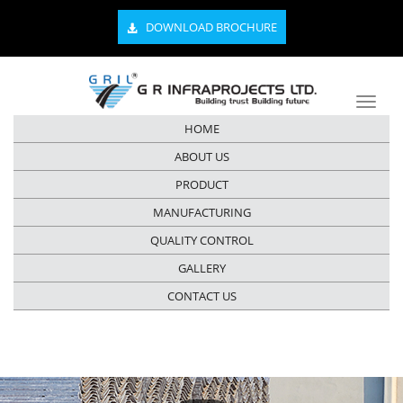
DOWNLOAD BROCHURE
HOME
ABOUT US
PRODUCT
MANUFACTURING
QUALITY CONTROL
GALLERY
CONTACT US