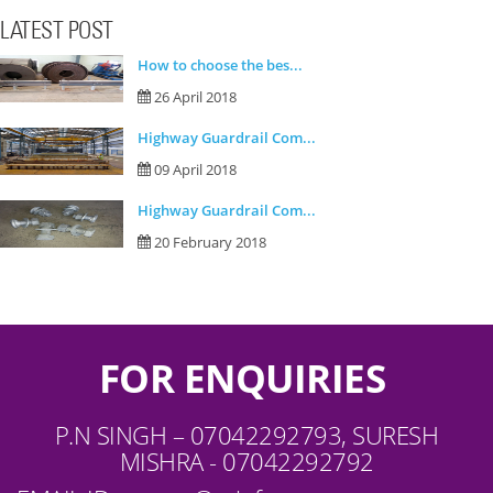
LATEST POST
How to choose the bes...
26 April 2018
Highway Guardrail Com...
09 April 2018
Highway Guardrail Com...
20 February 2018
FOR ENQUIRIES
P.N SINGH – 07042292793, SURESH
MISHRA - 07042292792