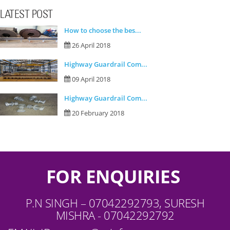
LATEST POST
How to choose the bes...
26 April 2018
Highway Guardrail Com...
09 April 2018
Highway Guardrail Com...
20 February 2018
FOR ENQUIRIES
P.N SINGH – 07042292793, SURESH
MISHRA - 07042292792