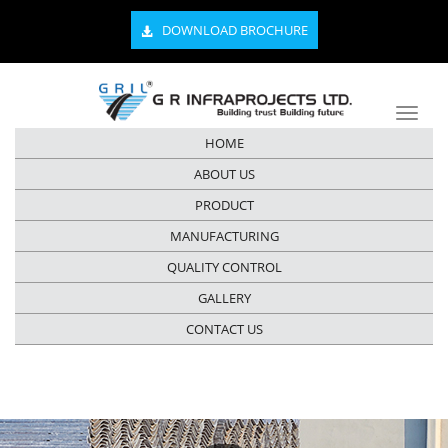
DOWNLOAD BROCHURE
HOME
ABOUT US
PRODUCT
MANUFACTURING
QUALITY CONTROL
GALLERY
CONTACT US