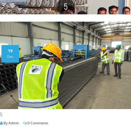
5
19
Dec
5
By Admin
0 Comments